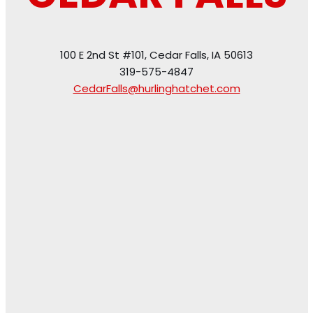
100 E 2nd St #101, Cedar Falls, IA 50613
319-575-4847
CedarFalls@hurlinghatchet.com