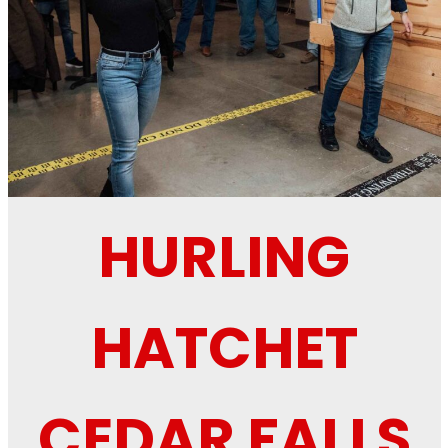
HURLING
HATCHET
CEDAR FALLS