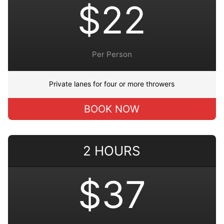
$22
Per Person
Private lanes for four or more throwers
BOOK NOW
2 HOURS
$37