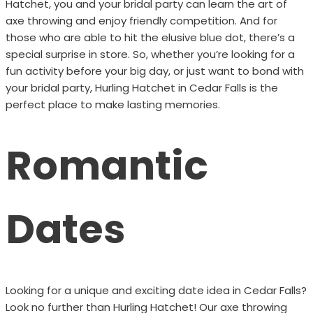
Hatchet, you and your bridal party can learn the art of
axe throwing and enjoy friendly competition. And for
those who are able to hit the elusive blue dot, there’s a
special surprise in store. So, whether you’re looking for a
fun activity before your big day, or just want to bond with
your bridal party, Hurling Hatchet in Cedar Falls is the
perfect place to make lasting memories.
Romantic
Dates
Looking for a unique and exciting date idea in Cedar Falls?
Look no further than Hurling Hatchet! Our axe throwing