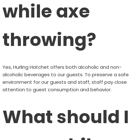
while axe
throwing?
Yes, Hurling Hatchet offers both alcoholic and non-
alcoholic beverages to our guests. To preserve a safe
environment for our guests and staff, staff pay close
attention to guest consumption and behavior.
What should I