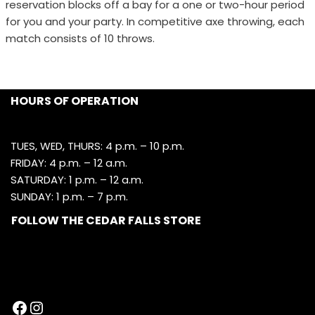
reservation blocks off a bay for a one or two-hour period
for you and your party. In competitive axe throwing, each
match consists of 10 throws.
HOURS OF OPERATION
TUES, WED, THURS: 4 p.m. – 10 p.m.
FRIDAY: 4 p.m. – 12 a.m.
SATURDAY: 1 p.m. – 12 a.m.
SUNDAY: 1 p.m. – 7 p.m.
FOLLOW THE CEDAR FALLS STORE