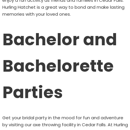
enjoy a fun activity as friends and families in Cedar Falls.
Hurling Hatchet is a great way to bond and make lasting
memories with your loved ones.
Bachelor and
Bachelorette
Parties
Get your bridal party in the mood for fun and adventure
by visiting our axe throwing facility in Cedar Falls. At Hurling