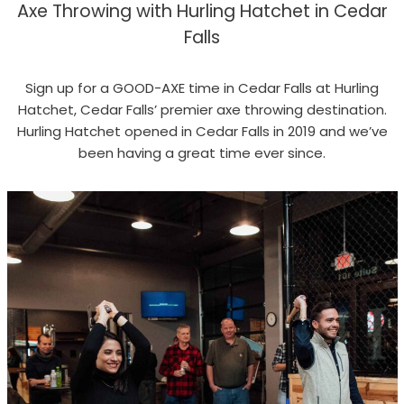
Axe Throwing with Hurling Hatchet in Cedar
Falls
Sign up for a GOOD-AXE time in Cedar Falls at Hurling
Hatchet, Cedar Falls’ premier axe throwing destination.
Hurling Hatchet opened in Cedar Falls in 2019 and we’ve
been having a great time ever since.