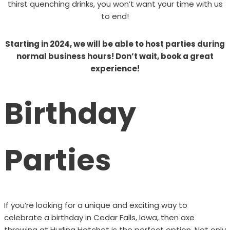
thirst quenching drinks, you won’t want your time with us
to end!
Starting in 2024, we will be able to host parties during
normal business hours! Don’t wait, book a great
experience!
Birthday
Parties
If you’re looking for a unique and exciting way to
celebrate a birthday in Cedar Falls, Iowa, then axe
throwing at Hurling Hatchet is the perfect option. Not only