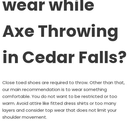
wear while
Axe Throwing
in Cedar Falls?
Close toed shoes are required to throw. Other than that,
our main recommendation is to wear something
comfortable. You do not want to be restricted or too
warm. Avoid attire like fitted dress shirts or too many
layers and consider top wear that does not limit your
shoulder movement.