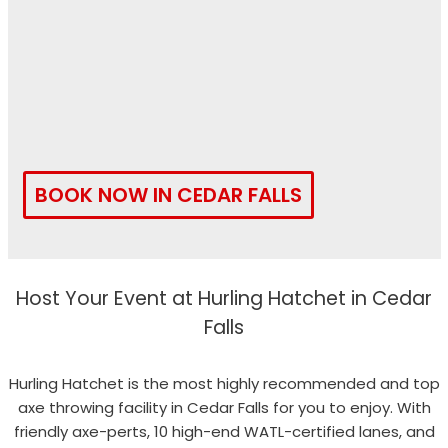
BOOK NOW IN CEDAR FALLS
Host Your Event at Hurling Hatchet in Cedar
Falls
Hurling Hatchet is the most highly recommended and top
axe throwing facility in Cedar Falls for you to enjoy. With
friendly axe-perts, 10 high-end WATL-certified lanes, and