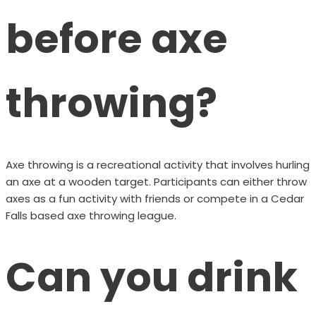
before axe
throwing?
Axe throwing is a recreational activity that involves hurling
an axe at a wooden target. Participants can either throw
axes as a fun activity with friends or compete in a Cedar
Falls based axe throwing league.
Can you drink