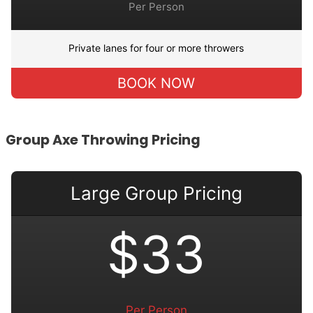
Per Person
Private lanes for four or more throwers
BOOK NOW
Group Axe Throwing Pricing
Large Group Pricing
$33
Per Person