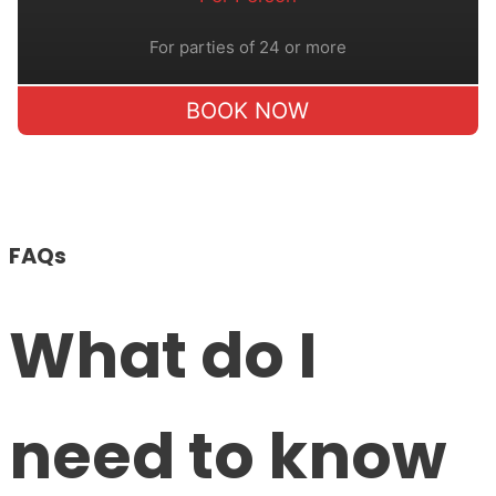
For parties of 24 or more
BOOK NOW
FAQs
What do I
need to know