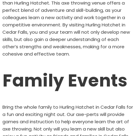
than Hurling Hatchet. This axe throwing venue offers a
perfect blend of adventure and skill-building, as your
colleagues learn a new activity and work together in a
competitive environment. By visiting Hurling Hatchet in
Cedar Falls, you and your team will not only develop new
skills, but also gain a deeper understanding of each
other’s strengths and weaknesses, making for a more
cohesive and effective team.
Family Events
Bring the whole family to Hurling Hatchet in Cedar Falls for
a fun and exciting night out. Our axe-perts will provide
games and instruction to help everyone learn the art of
axe throwing. Not only will you learn a new skill but also