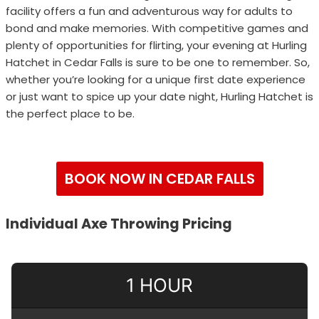
facility offers a fun and adventurous way for adults to
bond and make memories. With competitive games and
plenty of opportunities for flirting, your evening at Hurling
Hatchet in Cedar Falls is sure to be one to remember. So,
whether you’re looking for a unique first date experience
or just want to spice up your date night, Hurling Hatchet is
the perfect place to be.
BOOK NOW IN CEDAR FALLS
Individual Axe Throwing Pricing
1 HOUR