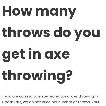
How many
throws do you
get in axe
throwing?
If you are coming to enjoy recreational axe throwing in
Cedar Falls, we do not price per number of throws. Your