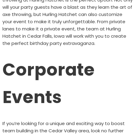
will your party guests have a blast as they learn the art of
axe throwing, but Hurling Hatchet can also customize
your event to make it truly unforgettable. From private
lanes to make it a private event, the team at Hurling
Hatchet in Cedar Falls, Iowa will work with you to create
the perfect birthday party extravaganza.
Corporate
Events
If you’re looking for a unique and exciting way to boost
team building in the Cedar Valley area, look no further